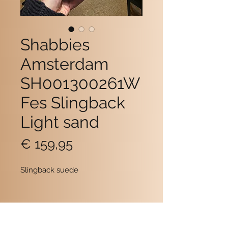
Shabbies
Amsterdam
SH001300261W
Fes Slingback
Light sand
Prijs
€ 159,95
Slingback suede
Contact