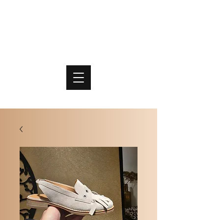
PO
MME
SCHOENEN & TASSEN